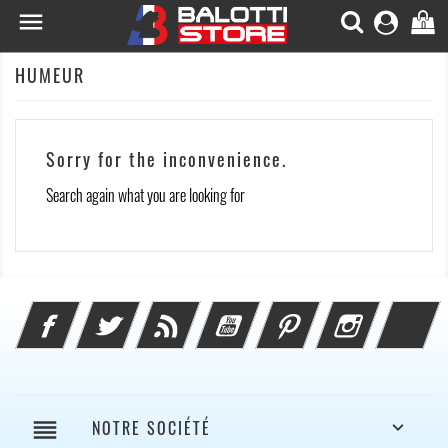

0
HUMEUR
Sorry for the inconvenience.
Search again what you are looking for
Facebook
Twitter
Rss
YouTube
Pinterest
Instagram
Li
reorder
NOTRE SOCIÉTÉ
